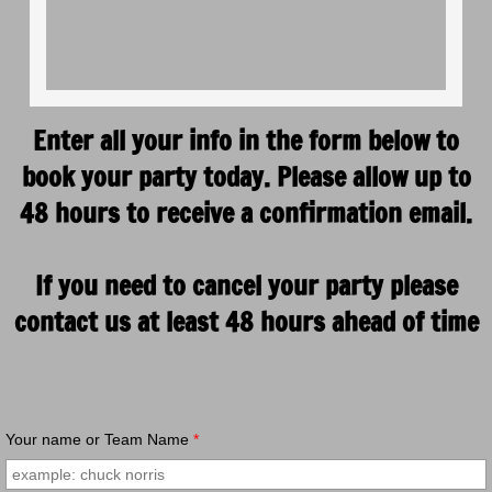
Enter all your info in the form below to
book your party today. Please allow up to
48 hours to receive a confirmation email.
If you need to cancel your party please
contact us at least 48 hours ahead of time
Your name or Team Name
*