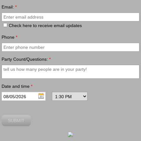
Email:
*
Check here to receive email updates
Phone
*
Party Count/Questions:
*
Date and time
*