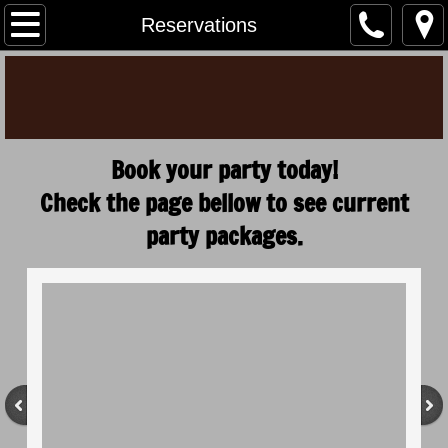
Home
Reservations
Menu
Hours/Info
Book your party today!
Reservations
Check the page bellow to see current
Specials
party packages.
Gallery
Events