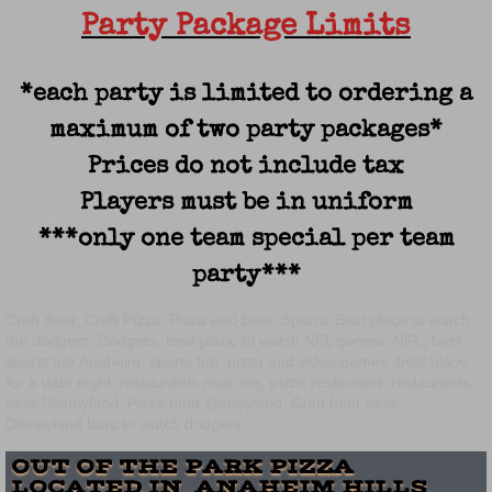
Party Package Limits
*each party is limited to ordering a
maximum of two party packages*
Prices do not include tax
Players must be in uniform
***only one team special per team
party***
Craft Beer, Craft Pizza, Pizza and beer, Sports, Best place to watch
the dodgers, Dodgers, best place to watch NFL games, NFL, best
sports bar Anaheim, sports bar, pizza and video games, best place
for a date night, restaurants near me, pizza restaurant, restaurants
near Disneyland, Pizza near Disneyland, Craft beer near
Disneyland,bars to watch dodgers,
OUT OF THE PARK PIZZA
LOCATED IN ANAHEIM HILLS